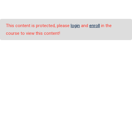
This content is protected, please
login
and
enroll
in the
course to view this content!