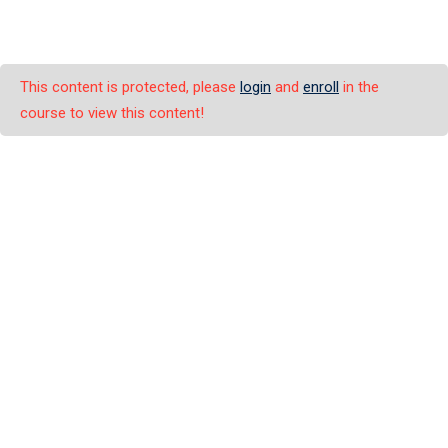
This content is protected, please
login
and
enroll
in the
course to view this content!