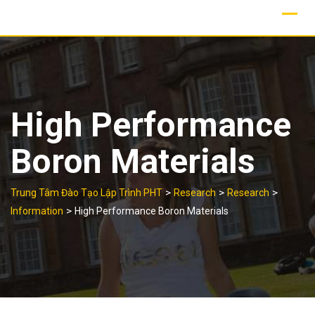
Skip
to
content
High Performance
Boron Materials
>
>
>
Trung Tâm Đào Tạo Lập Trình PHT
Research
Research
>
Information
High Performance Boron Materials