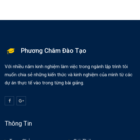
Phương Châm Đào Tạo
Với nhiều năm kinh nghiệm làm việc trong ngành lập trình tôi
muốn chia sẻ những kiến thức và kinh nghiệm của mình từ các
dự án thực tế vào trong từng bài giảng.
Thông Tin