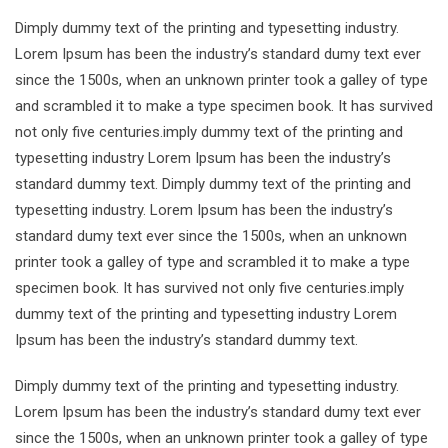
Dimply dummy text of the printing and typesetting industry.
Lorem Ipsum has been the industry’s standard dumy text ever
since the 1500s, when an unknown printer took a galley of type
and scrambled it to make a type specimen book. It has survived
not only five centuries.imply dummy text of the printing and
typesetting industry Lorem Ipsum has been the industry’s
standard dummy text. Dimply dummy text of the printing and
typesetting industry. Lorem Ipsum has been the industry’s
standard dumy text ever since the 1500s, when an unknown
printer took a galley of type and scrambled it to make a type
specimen book. It has survived not only five centuries.imply
dummy text of the printing and typesetting industry Lorem
Ipsum has been the industry’s standard dummy text.
Dimply dummy text of the printing and typesetting industry.
Lorem Ipsum has been the industry’s standard dumy text ever
since the 1500s, when an unknown printer took a galley of type