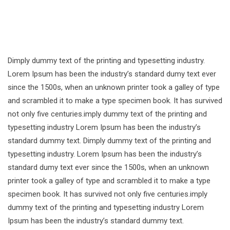
Dimply dummy text of the printing and typesetting industry.
Lorem Ipsum has been the industry’s standard dumy text ever
since the 1500s, when an unknown printer took a galley of type
and scrambled it to make a type specimen book. It has survived
not only five centuries.imply dummy text of the printing and
typesetting industry Lorem Ipsum has been the industry’s
standard dummy text. Dimply dummy text of the printing and
typesetting industry. Lorem Ipsum has been the industry’s
standard dumy text ever since the 1500s, when an unknown
printer took a galley of type and scrambled it to make a type
specimen book. It has survived not only five centuries.imply
dummy text of the printing and typesetting industry Lorem
Ipsum has been the industry’s standard dummy text.