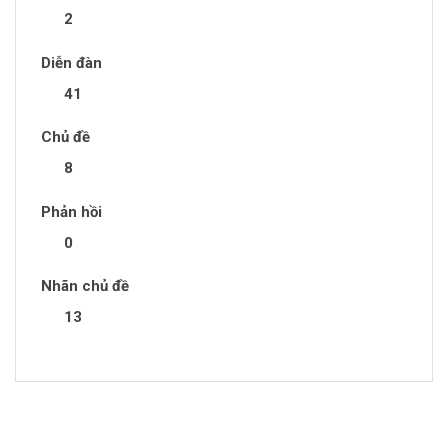
2
Diễn đàn
41
Chủ đề
8
Phản hồi
0
Nhãn chủ đề
13