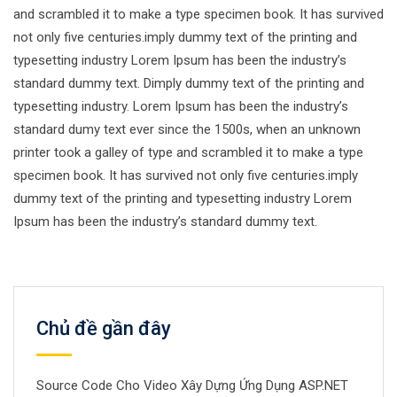
and scrambled it to make a type specimen book. It has survived
not only five centuries.imply dummy text of the printing and
typesetting industry Lorem Ipsum has been the industry’s
standard dummy text. Dimply dummy text of the printing and
typesetting industry. Lorem Ipsum has been the industry’s
standard dumy text ever since the 1500s, when an unknown
printer took a galley of type and scrambled it to make a type
specimen book. It has survived not only five centuries.imply
dummy text of the printing and typesetting industry Lorem
Ipsum has been the industry’s standard dummy text.
Chủ đề gần đây
Source Code Cho Video Xây Dựng Ứng Dụng ASP.NET