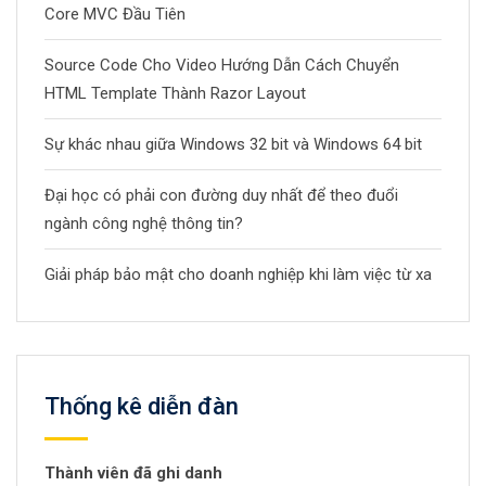
Core MVC Đầu Tiên
Source Code Cho Video Hướng Dẫn Cách Chuyển
HTML Template Thành Razor Layout
Sự khác nhau giữa Windows 32 bit và Windows 64 bit
Đại học có phải con đường duy nhất để theo đuổi
ngành công nghệ thông tin?
Giải pháp bảo mật cho doanh nghiệp khi làm việc từ xa
Thống kê diễn đàn
Thành viên đã ghi danh