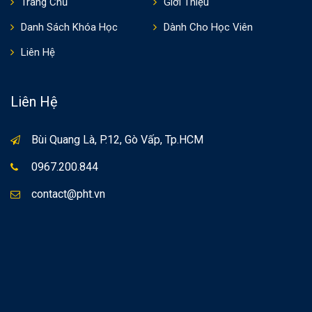
Trang Chủ
Giới Thiệu
Danh Sách Khóa Học
Dành Cho Học Viên
Liên Hệ
Liên Hệ
Bùi Quang Là, P.12, Gò Vấp, Tp.HCM
0967.200.844
contact@pht.vn